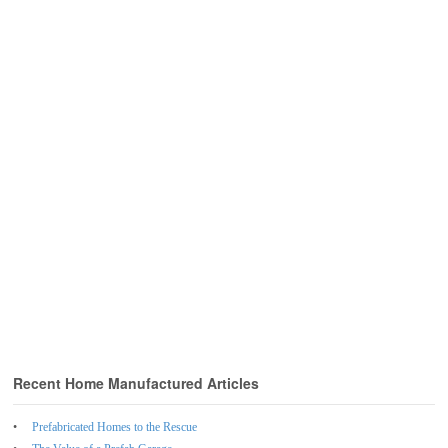
Recent Home Manufactured Articles
Prefabricated Homes to the Rescue