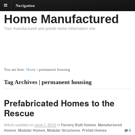
Navigation
Home Manufactured
Your manufactured and prefab home information site.
You are here:
Home
›
permanent housing
Tag Archives | permanent housing
Prefabricated Homes to the
Rescue
Article
updated on
June 1, 2015
in
Factory Built Homes
,
Manufactured
Homes
,
Modular Homes
,
Modular Structures
,
Prefab Homes
0