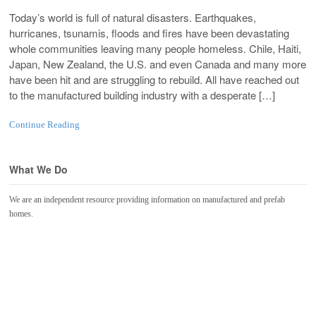
Today’s world is full of natural disasters. Earthquakes,
hurricanes, tsunamis, floods and fires have been devastating
whole communities leaving many people homeless. Chile, Haiti,
Japan, New Zealand, the U.S. and even Canada and many more
have been hit and are struggling to rebuild. All have reached out
to the manufactured building industry with a desperate […]
Continue Reading
What We Do
We are an independent resource providing information on manufactured and prefab
homes.