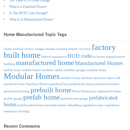
The Value of a Prefab Garage
What is a Panelized Home?
Is The HUD Code Enough?
What Is A Manufactured Home?
Home Manufactured Topic Tags
factory
chalet modular homes
cottages
disaster housing
disaster recovery
built home
HUD code
federal regulations
kit homes
manufactured
manufactured home
Manufactured Homes
building
mobile home
mobile homes
modular cabins
modular garages
modular home
Modular Homes
modular house
modular structures
open wall
panelized home
Panelized Homes
panelized kit
panelized kit homes
panelized sections
prebuilt home
permanent housing
Precut Homes
pre engineered homes
prefab home
prefabricated
prefab garage
prefabricated garage
home
prefabricated homes
premade homes
rebuilding
regulations
state regulations
temporary housing
Recent Comments